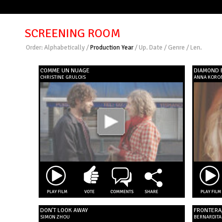
SCREENING ROOM
Order:
Alphabetically
/
Production Year
/
Up. Date
/
Genre
/
Len.
COMME UN NUAGE
DIAMOND 
CHRISTINE GRULOIS
ANNA KORO
DON'T LOOK AWAY
FRONTERA
SIMON ZHOU
BERNARDITA