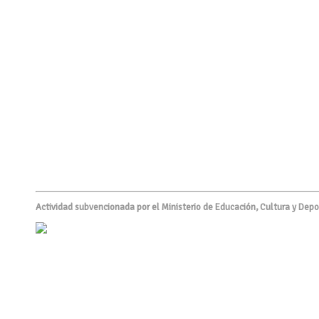
Actividad subvencionada por el Ministerio de Educación, Cultura y Depo