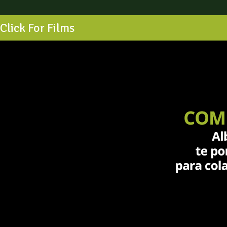
Click For Films