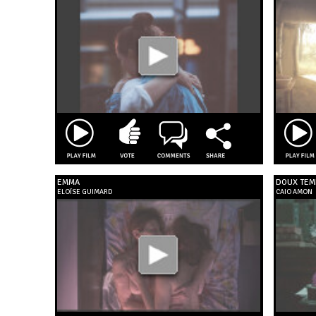
EMMA
DOUX TEM
ELOÏSE GUIMARD
CAIO AMON