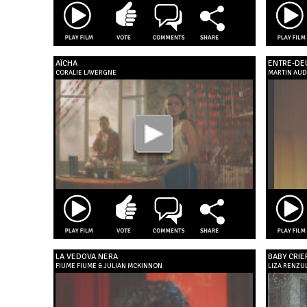
AÏCHA
ENTRE-DE
CORALIE LAVERGNE
MARTIN AUD
LA VEDOVA NERA
BABY CRIE
FIUME FIUME & JULIAN MCKINNON
LIZA RENZUL