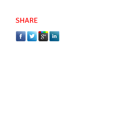
SHARE