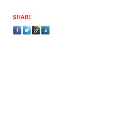
SHARE