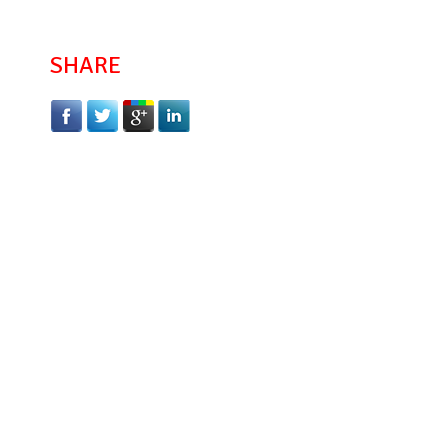
SHARE