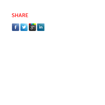
SHARE