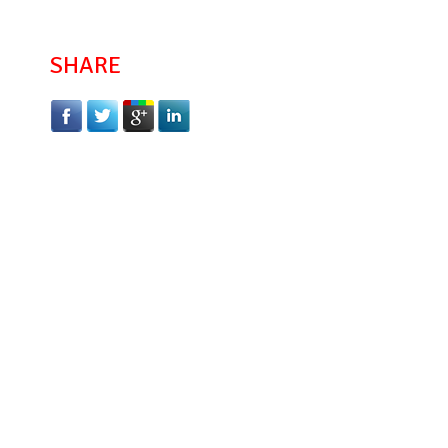
SHARE