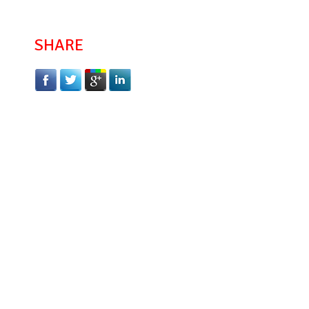
SHARE